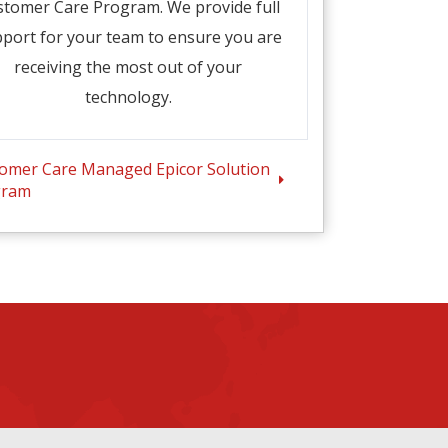
stomer Care Program. We provide full
port for your team to ensure you are
receiving the most out of your
technology.
omer Care Managed Epicor Solution
gram