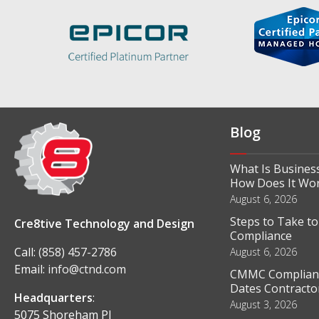
Blog
What Is Business
How Does It Wo
August 6, 2026
Steps to Take t
Cre8tive Technology and Design
Compliance
Call:
(858) 457-2786
August 6, 2026
Email:
info@ctnd.com
CMMC Complianc
Dates Contractor
Headquarters
:
August 3, 2026
5075 Shoreham Pl