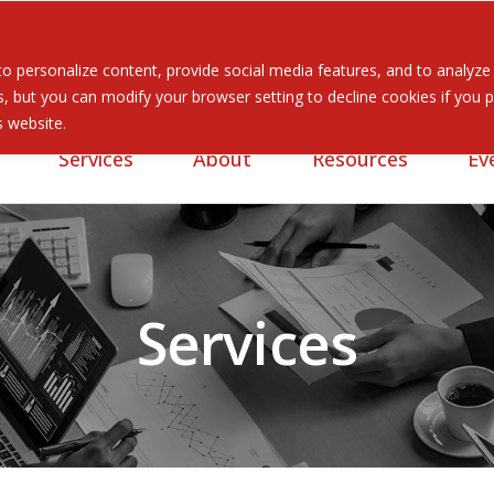
 personalize content, provide social media features, and to analyze ou
 but you can modify your browser setting to decline cookies if you pr
is website.
Services
About
Resources
Ev
Services