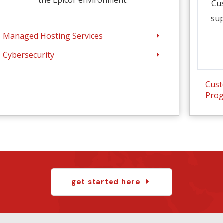
Cu
sup
Managed Hosting Services
Cybersecurity
Cust
Pro
get started here