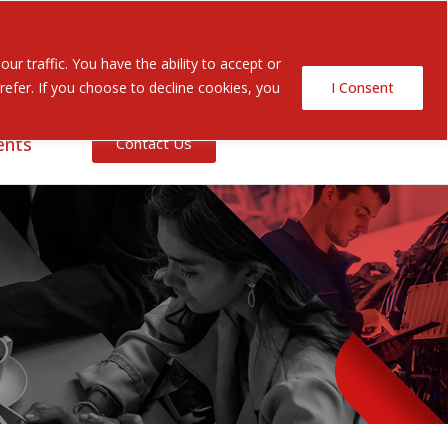
Search Button
Search
r traffic. You have the ability to accept or
for:
efer. If you choose to decline cookies, you
I Consent
ents
Contact Us