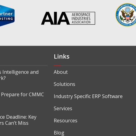
Links
 Intelligence and
About
rk?
Solutions
o Prepare for CMMC
Industry Specific ERP Software
Services
e Deadline: Key
Resources
s Can’t Miss
Blog