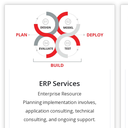
ERP Services
Enterprise Resource
Planning implementation involves,
application consulting, technical
consulting, and ongoing support.