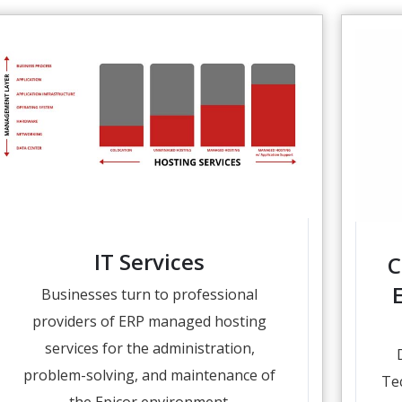
IT Services
C
Businesses turn to professional
providers of ERP managed hosting
services for the administration,
problem-solving, and maintenance of
Te
the Epicor environment.