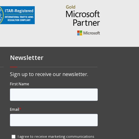
Newsletter
Sign up to receive our newsletter.