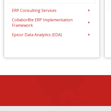
ERP Consulting Services
Collabor8te ERP Implementation
Framework
Epicor Data Analytics (EDA)