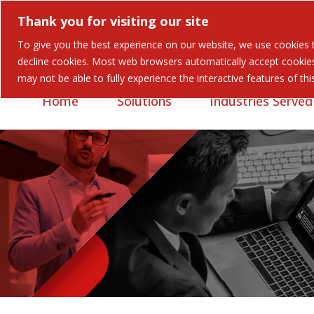
Thank you for visiting our site
To give you the best experience on our website, we use cookies to
Careers
Contact
decline cookies. Most web browsers automatically accept cookies,
may not be able to fully experience the interactive features of th
Home
Solutions
Industries Served