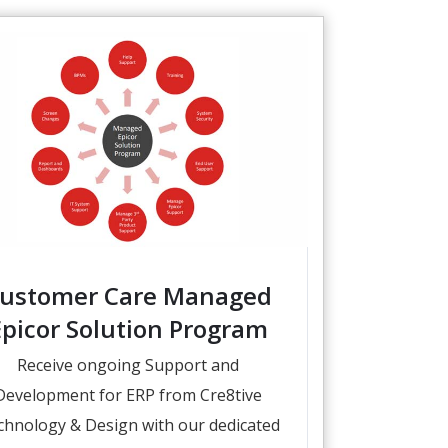
ustomer Care Managed
Epicor Solution Program
Receive ongoing Support and
Development for ERP from Cre8tive
chnology & Design with our dedicated