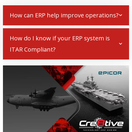
How can ERP help improve operations?
How do I know if your ERP system is
ITAR Compliant?