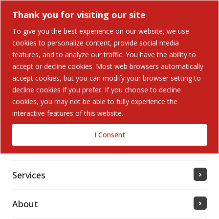
Thank you for visiting our site
To give you the best experience on our website, we use
cookies to personalize content, provide social media
Search Button
features, and to analyze our traffic. You have the ability to
Search
for:
accept or decline cookies. Most web browsers automatically
accept cookies, but you can modify your browser setting to
Home
decline cookies if you prefer. If you choose to decline
cookies, you may not be able to fully experience the
interactive features of this website.
Solutions
I Consent
Industries Served
Services
About