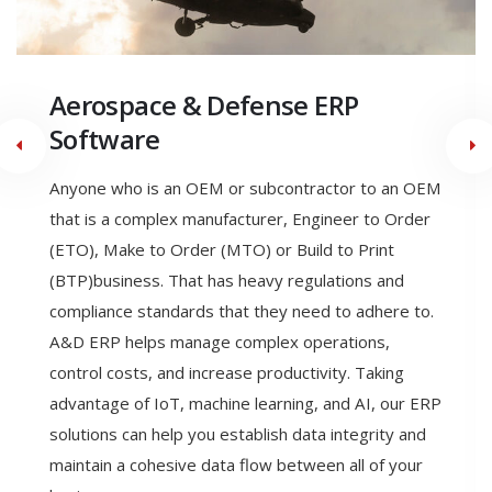
Engineer to Order
Manufacturing ERP Software
Engineering to order (ETO) is a type of
manufacturing where the product is designed,
engineered, and produced after the order is
received. With ETO a manufacturer can meet the
exact specifications of their customer. ETO allows
the ability to seamlessly link all business functions in
a single dynamic software system, allows the
production of highly accurate estimates and
quotations, reducing revised estimates, and allows
Engineering Change Control & Product Configurator