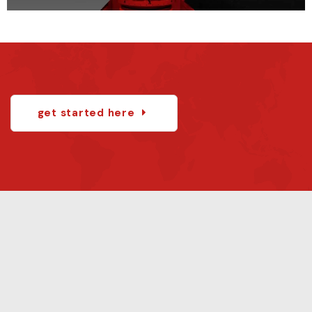
get started here