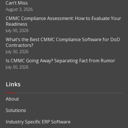
Blog
CMMC Compliance Deadline: Key Dates Contractors
Can’t Miss
August 3, 2026
CMMC Compliance Assessment: How to Evaluate Your
Readiness
July 30, 2026
What’s the Best CMMC Compliance Software for DoD
Contractors?
July 30, 2026
Is CMMC Going Away? Separating Fact from Rumor
July 30, 2026
Links