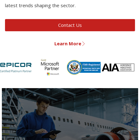
latest trends shaping the sector.
Contact Us
Learn More