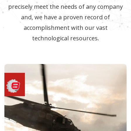
precisely meet the needs of any company
and, we have a proven record of
accomplishment with our vast
technological resources.