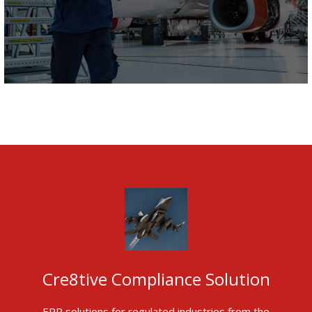
Cre8tive Compliance Solution
ERP solutions for regulated industries from the