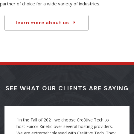
resources make us especially qualified to be the integration
partner of choice for a wide variety of industries.
learn more about us
SEE WHAT OUR CLIENTS ARE SAYING
"Through my direct experience as an employee, I