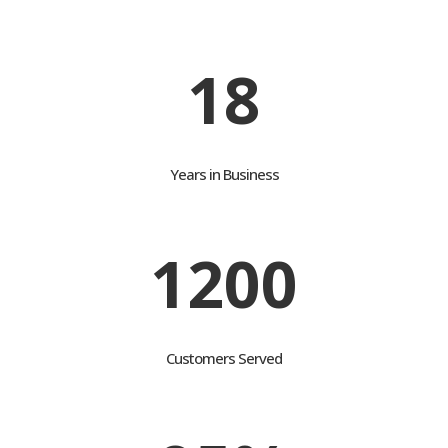
customers attain their goals
18
Years in Business
1200
Customers Served