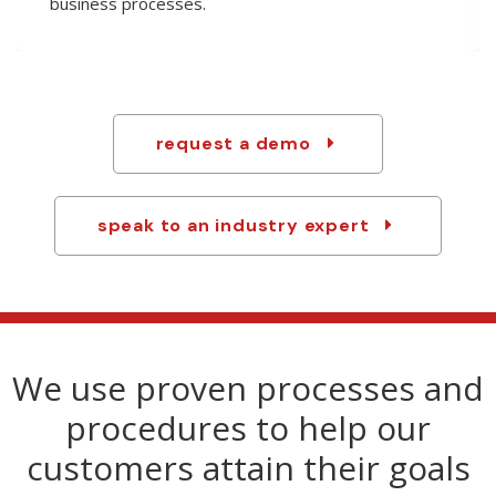
technology to custom-tailor products and handle
any last-minute changes.
request a demo
speak to an industry expert
We use proven processes and
procedures to help our