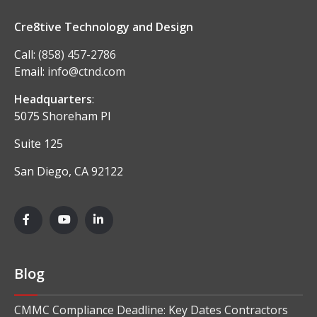
Cre8tive Technology and Design
Call:
(858) 457-2786
Email:
info@ctnd.com
Headquarters
:
5075 Shoreham Pl
Suite 125
San Diego, CA 92122