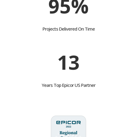
95%
Projects Delivered On Time
13
Years Top Epicor US Partner