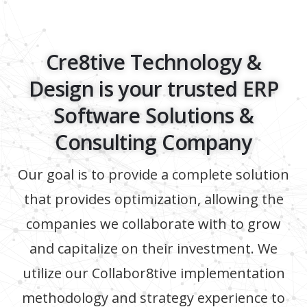
Cre8tive Technology &
Design is your trusted ERP
Software Solutions &
Consulting Company
Our goal is to provide a complete solution
that provides optimization, allowing the
companies we collaborate with to grow
and capitalize on their investment. We
utilize our Collabor8tive implementation
methodology and strategy experience to