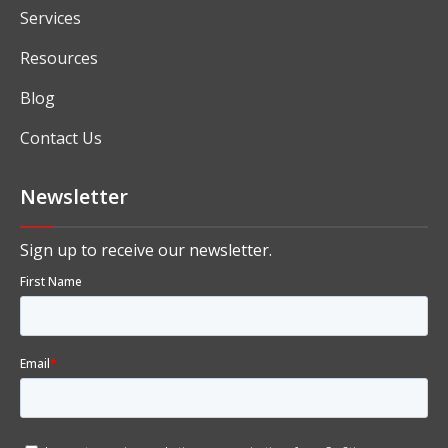
About
Solutions
Industry Specific ERP Software
Services
Resources
Blog
Contact Us
Newsletter
Sign up to receive our newsletter.