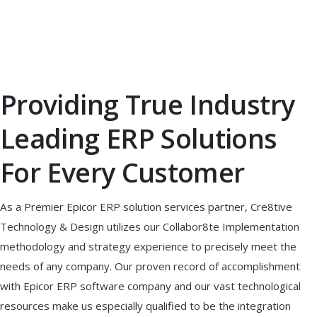
Providing True Industry
Leading ERP Solutions
For Every Customer
As a Premier Epicor ERP solution services partner, Cre8tive
Technology & Design utilizes our Collabor8te Implementation
methodology and strategy experience to precisely meet the
needs of any company. Our proven record of accomplishment
with Epicor ERP software company and our vast technological