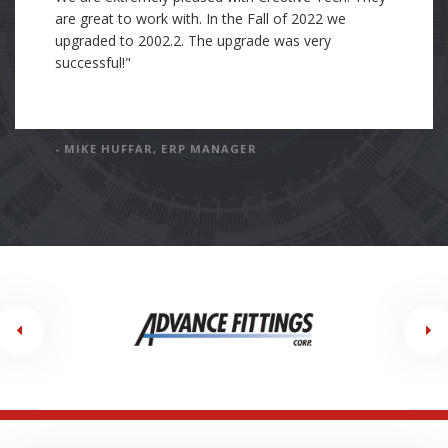
was trained with Cre8tive's standards of how to
organize and document the work I completed. I
have incorporated Cre8tive's standards into my own
standards and processes of work. In my current
position, my company is working with an Epicor
consulting partner. This consulting company's
standard and processes are far below Cre8tive's
standards. I have been tasked with holding the
current consulting company to the exceptionally
high standards of Cre8tive."
- DAN GODFREY, SOFTWARE ENGINEER