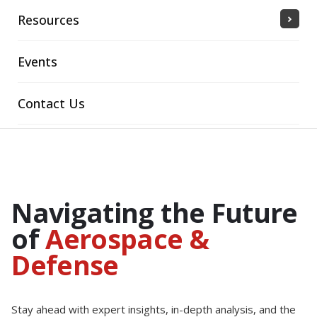
Resources
Events
Contact Us
Navigating the Future
of
Aerospace &
Defense
Stay ahead with expert insights, in-depth analysis, and the