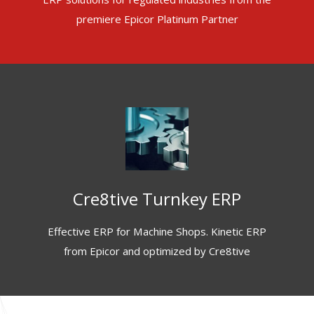
premiere Epicor Platinum Partner
Cre8tive Turnkey ERP
Effective ERP for Machine Shops. Kinetic ERP
from Epicor and optimized by Cre8tive