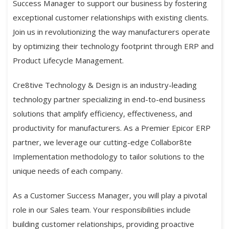
Success Manager to support our business by fostering
exceptional customer relationships with existing clients.
Join us in revolutionizing the way manufacturers operate
by optimizing their technology footprint through ERP and
Product Lifecycle Management.
Cre8tive Technology & Design is an industry-leading
technology partner specializing in end-to-end business
solutions that amplify efficiency, effectiveness, and
productivity for manufacturers. As a Premier Epicor ERP
partner, we leverage our cutting-edge Collabor8te
Implementation methodology to tailor solutions to the
unique needs of each company.
As a Customer Success Manager, you will play a pivotal
role in our Sales team. Your responsibilities include
building customer relationships, providing proactive