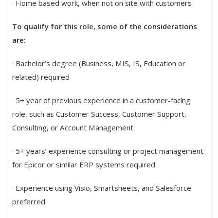
· Home based work, when not on site with customers
To qualify for this role, some of the considerations
are:
· Bachelor’s degree (Business, MIS, IS, Education or
related) required
· 5+ year of previous experience in a customer-facing
role, such as Customer Success, Customer Support,
Consulting, or Account Management
· 5+ years’ experience consulting or project management
for Epicor or similar ERP systems required
· Experience using Visio, Smartsheets, and Salesforce
preferred