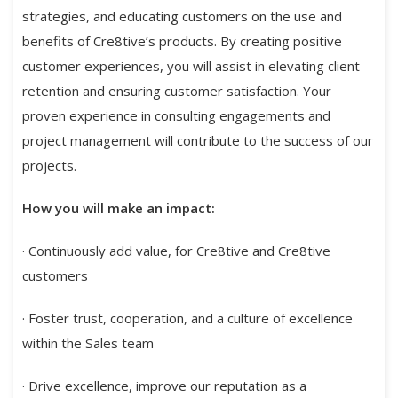
strategies, and educating customers on the use and
benefits of Cre8tive’s products. By creating positive
customer experiences, you will assist in elevating client
retention and ensuring customer satisfaction. Your
proven experience in consulting engagements and
project management will contribute to the success of our
projects.
How you will make an impact:
· Continuously add value, for Cre8tive and Cre8tive
customers
· Foster trust, cooperation, and a culture of excellence
within the Sales team
· Drive excellence, improve our reputation as a