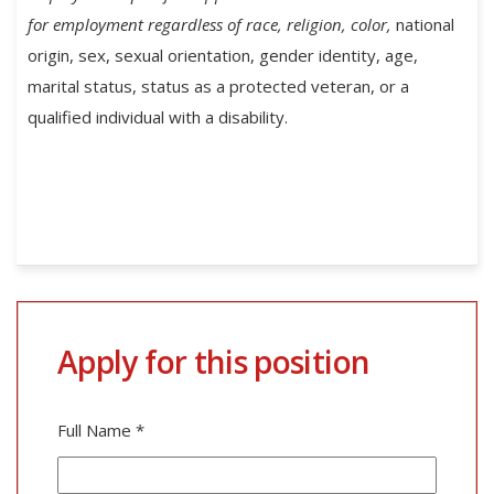
for employment regardless of race, religion, color,
national
origin, sex, sexual orientation, gender identity, age,
marital status, status as a protected veteran, or a
qualified individual with a disability.
Apply for this position
Full Name
*