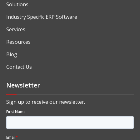
Solutions
Industry Specific ERP Software
Services
Resources
Blog
Contact Us
Newsletter
Sign up to receive our newsletter.