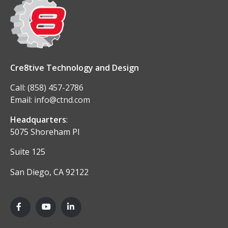
Cre8tive Technology and Design
Call:
(858) 457-2786
Email:
info@ctnd.com
Headquarters
:
5075 Shoreham Pl
Suite 125
San Diego, CA 92122