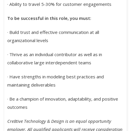
· Ability to travel 5-30% for customer engagements
To be successful in this role, you must:
· Build trust and effective communication at all
organizational levels
· Thrive as an individual contributor as well as in
collaborative large interdependent teams
· Have strengths in modeling best practices and
maintaining deliverables
· Be a champion of innovation, adaptability, and positive
outcomes
Cre8tive Technology & Design is an equal opportunity
employer. All qualified applicants will receive consideration