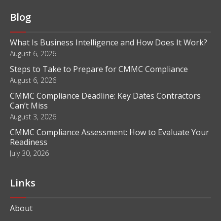
Blog
What Is Business Intelligence and How Does It Work?
August 6, 2026
Steps to Take to Prepare for CMMC Compliance
August 6, 2026
CMMC Compliance Deadline: Key Dates Contractors
Can’t Miss
August 3, 2026
CMMC Compliance Assessment: How to Evaluate Your
Readiness
July 30, 2026
Links
About