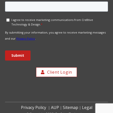
Client Login
Privacy Policy
AUP
Sitemap
Legal
|
|
|