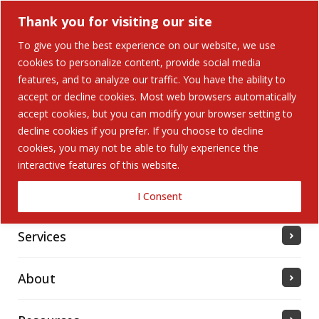
Thank you for visiting our site
To give you the best experience on our website, we use
cookies to personalize content, provide social media
features, and to analyze our traffic. You have the ability to
accept or decline cookies. Most web browsers automatically
Home
accept cookies, but you can modify your browser setting to
decline cookies if you prefer. If you choose to decline
cookies, you may not be able to fully experience the
Solutions
interactive features of this website.
Industries Served
I Consent
Services
About