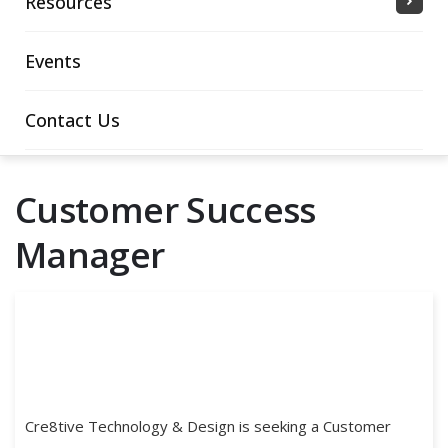
Resources
Events
Contact Us
Customer Success
Manager
Cre8tive Technology & Design is seeking a Customer