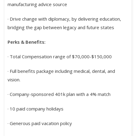
manufacturing advice source
· Drive change with diplomacy, by delivering education,
bridging the gap between legacy and future states
Perks & Benefits:
· Total Compensation range of $70,000-$150,000
· Full benefits package including medical, dental, and
vision.
· Company-sponsored 401k plan with a 4% match
· 10 paid company holidays
· Generous paid vacation policy