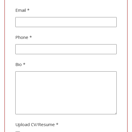
Email
*
Phone
*
Bio
*
Upload CV/Resume
*