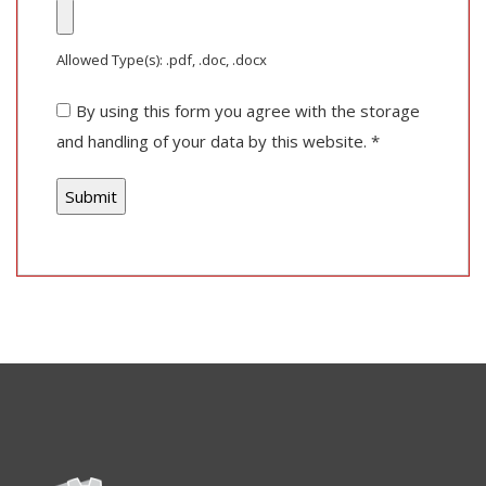
Allowed Type(s): .pdf, .doc, .docx
By using this form you agree with the storage
and handling of your data by this website.
*