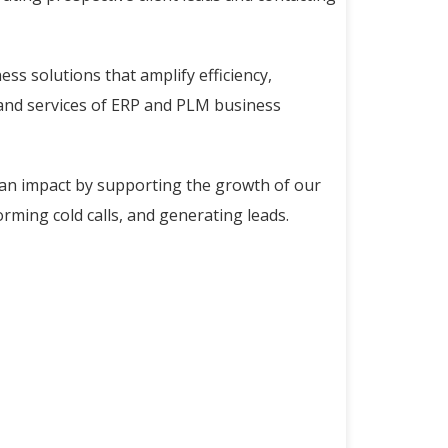
ss solutions that amplify efficiency,
s and services of ERP and PLM business
 an impact by supporting the growth of our
orming cold calls, and generating leads.