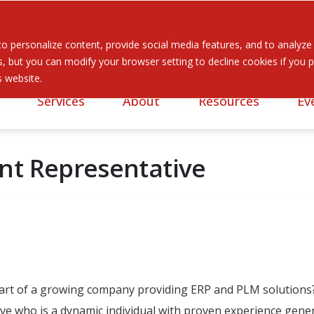
 personalize content, provide social media features, and to analyze ou
 but you can modify your browser setting to decline cookies if you pr
is website.
Services
About
Resources
Ev
nt Representative
part of a growing company providing ERP and PLM solutions?
e who is a dynamic individual with proven experience genera