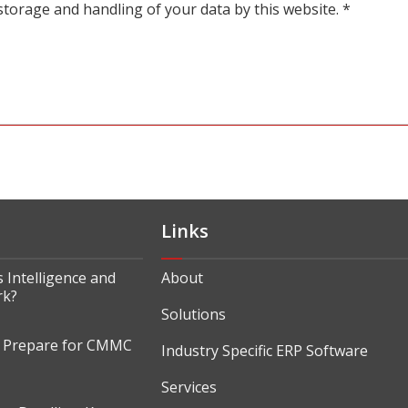
storage and handling of your data by this website.
*
Links
 Intelligence and
About
rk?
Solutions
o Prepare for CMMC
Industry Specific ERP Software
Services