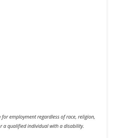
n for employment regardless of race, religion,
 a qualified individual with a disability.