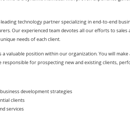
leading technology partner specializing in end-to-end busine
urers. Our experienced team devotes all our efforts to sale
unique needs of each client.
a valuable position within our organization. You will make
 be responsible for prospecting new and existing clients, perf
 business development strategies
tial clients
and services