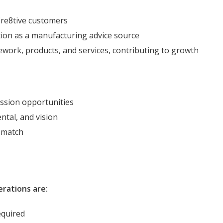
Cre8tive customers
tion as a manufacturing advice source
ork, products, and services, contributing to growth
ssion opportunities
ntal, and vision
 match
erations are:
required