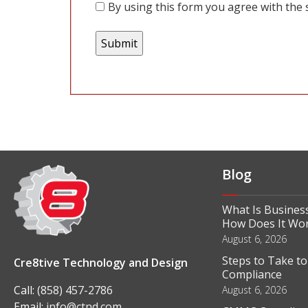
By using this form you agree with the 
Blog
What Is Business
How Does It Wo
August 6, 2026
Steps to Take t
Cre8tive Technology and Design
Compliance
Call:
(858) 457-2786
August 6, 2026
Email:
info@ctnd.com