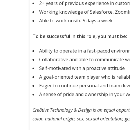
2+ years of previous experience in customer
Working knowledge of Salesforce, ZoomIn
Able to work onsite 5 days a week
To be successful in this role, you must be:
Ability to operate in a fast-paced enviro
Collaborative and able to communicate wit
Self-motivated with a proactive attitude
A goal-oriented team player who is relia
Eager to continue personal and team de
A sense of pride and ownership in your w
Cre8tive Technology & Design is an
equal
opportu
color, national origin, sex, sexual orientation, ge