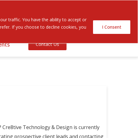
Search Button
Search
r traffic. You have the ability to accept or
for:
efer. If you choose to decline cookies, you
I Consent
ents
Contact Us
 Cre8tive Technology & Design is currently
ting prospective client leads and contacting