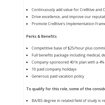
Continuously add value for Cre8tive and 
Drive excellence, and improve our reputa
Promote Cre8tive’s Implementation Framew
Perks & Benefits
Competitive base of $25/hour plus commi
Full benefits package including medical, de
Company-sponsored 401k plan with a 4%
10 paid company holidays
Generous paid vacation policy
To qualify for this role, some of the consid
BA/BS degree in related field of study is 