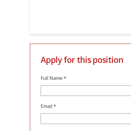
Apply for this position
Full Name
*
Email
*