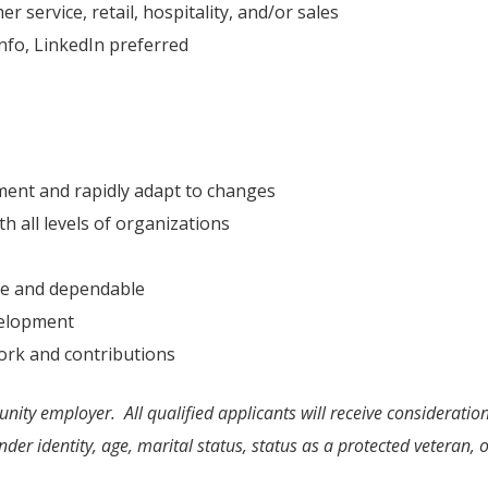
 service, retail, hospitality, and/or sales
fo, LinkedIn preferred
nment and rapidly adapt to changes
h all levels of organizations
ble and dependable
velopment
ork and contributions
nity employer. All qualified applicants will receive consideratio
nder identity, age, marital status, status as a protected veteran, or