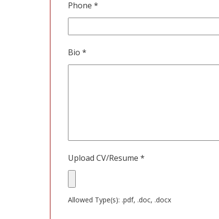
Phone
*
Bio
*
Upload CV/Resume
*
Allowed Type(s): .pdf, .doc, .docx