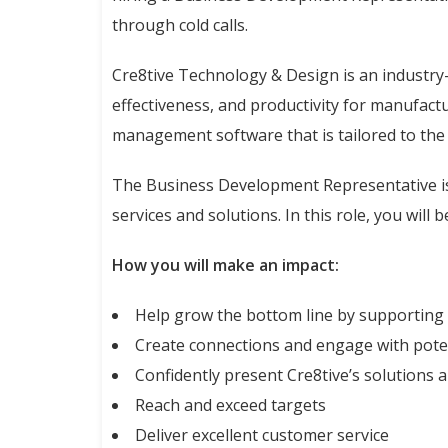
through cold calls.
Cre8tive Technology & Design is an industry-
effectiveness, and productivity for manufact
management software that is tailored to the 
The Business Development Representative is 
services and solutions. In this role, you will
How you will make an impact:
Help grow the bottom line by supporting
Create connections and engage with poten
Confidently present Cre8tive’s solutions 
Reach and exceed targets
Deliver excellent customer service