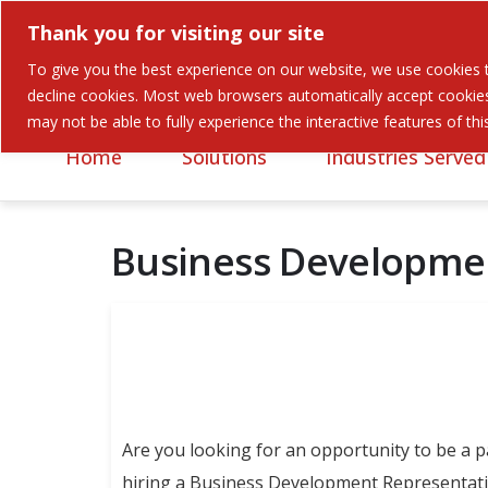
Thank you for visiting our site
To give you the best experience on our website, we use cookies to
Careers
Contact
decline cookies. Most web browsers automatically accept cookies,
may not be able to fully experience the interactive features of th
Home
Solutions
Industries Served
Business Developme
Are you looking for an opportunity to be a 
hiring a Business Development Representativ