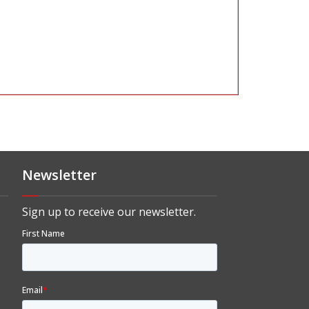
Newsletter
Sign up to receive our newsletter.